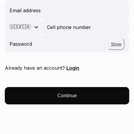
Email address
Cell phone number
Password
Show
Already have an account?
Login
Continue