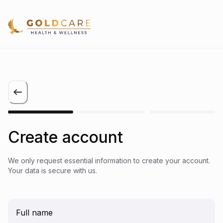
Create account
We only request essential information to create your account.
Your data is secure with us.
Full name